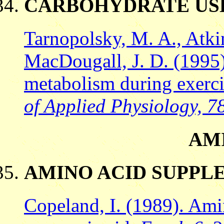
CARBOHYDRATE US
Tarnopolsky, M. A., Atkin
MacDougall, J. D. (1995
metabolism during exerc
of Applied Physiology, 78
AM
AMINO ACID SUPPL
Copeland, I. (1989). Ami