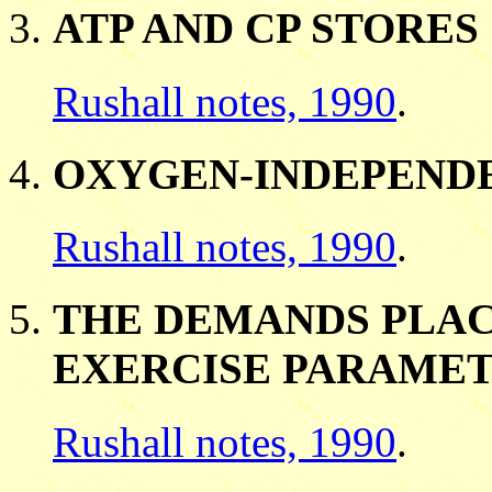
ATP AND CP STORES
Rushall notes, 1990
.
OXYGEN-INDEPENDE
Rushall notes, 1990
.
THE DEMANDS PLAC
EXERCISE PARAME
Rushall notes, 1990
.