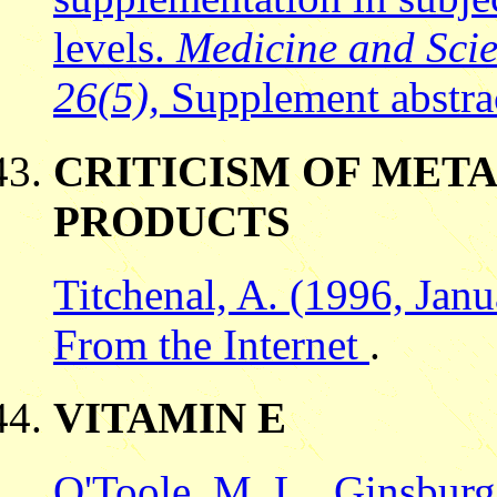
levels.
Medicine and Scie
26(5),
Supplement abstra
CRITICISM OF META
PRODUCTS
Titchenal, A. (1996, Jan
From the Internet
.
VITAMIN E
O'Toole, M. L., Ginsburg,