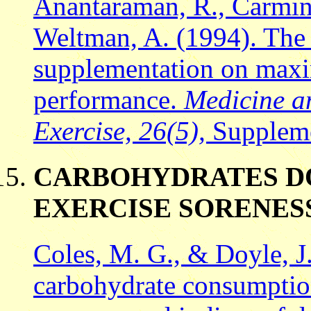
Anantaraman, R., Carmine
Weltman, A. (1994). The 
supplementation on maxi
performance.
Medicine a
Exercise, 26(5),
Suppleme
CARBOHYDRATES DO
EXERCISE SORENES
Coles, M. G., & Doyle, J.
carbohydrate consumptio