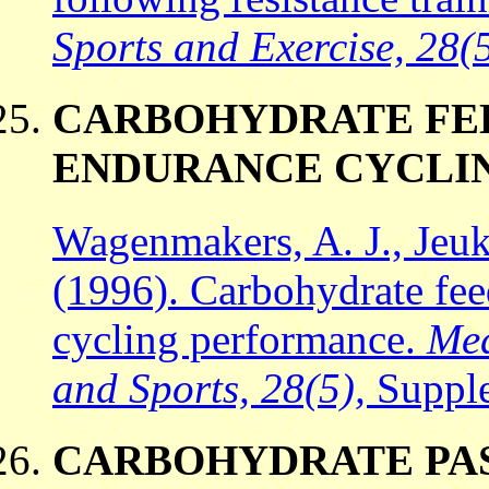
Sports and Exercise, 28(
CARBOHYDRATE FE
ENDURANCE CYCLI
Wagenmakers, A. J., Jeuk
(1996). Carbohydrate fee
cycling performance.
Med
and Sports, 28(5),
Supple
CARBOHYDRATE PAS