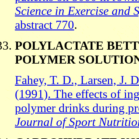
Science in Exercise and 
abstract 770
.
POLYLACTATE BETT
POLYMER SOLUTION
Fahey, T. D., Larsen, J. 
(1991). The effects of in
polymer drinks during pr
Journal of Sport Nutritio