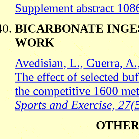
Supplement abstract 108
BICARBONATE INGE
WORK
Avedisian, L., Guerra, A.
The effect of selected bu
the competitive 1600 met
Sports and Exercise, 27(5
OTHER