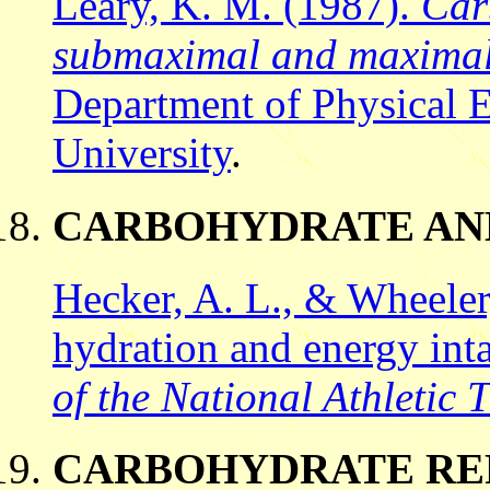
Leary, K. M. (1987).
Car
submaximal and maximal
Department of Physical E
University
.
CARBOHYDRATE AN
Hecker, A. L., & Wheeler
hydration and energy in
of the National Athletic 
CARBOHYDRATE RE