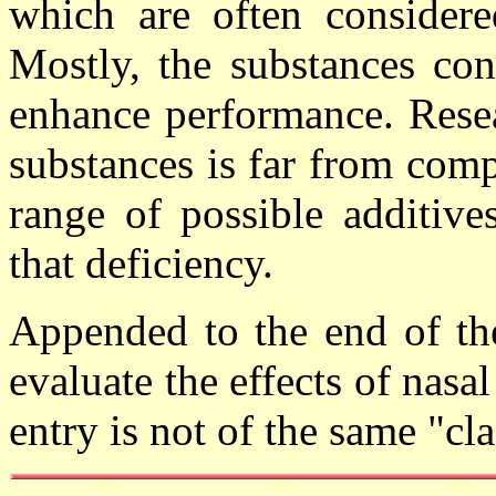
which are often considere
Mostly, the substances con
enhance performance. Resea
substances is far from comp
range of possible additive
that deficiency.
Appended to the end of the
evaluate the effects of nasal 
entry is not of the same "cla