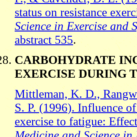
status on resistance exer
Science in Exercise and S
abstract 535
.
CARBOHYDRATE ING
EXERCISE DURING 
Mittleman, K. D., Rangwal
S. P. (1996). Influence o
exercise to fatigue: Effec
Medicine and Science in 