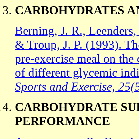
CARBOHYDRATES A
Berning, J. R., Leenders,
& Troup, J. P. (1993). Th
pre-exercise meal on the
of different glycemic ind
Sports and Exercise, 25(5
CARBOHYDRATE SU
PERFORMANCE