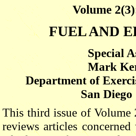
Volume 2(3)
FUEL AND E
Special A
Mark Ker
Department of Exercis
San Diego 
This third issue of Volume
reviews articles concerned