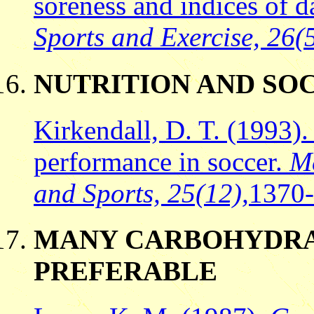
soreness and indices of 
Sports and Exercise, 26(
NUTRITION AND S
Kirkendall, D. T. (1993). 
performance in soccer.
Me
and Sports, 25(12),
1370
MANY CARBOHYDRAT
PREFERABLE