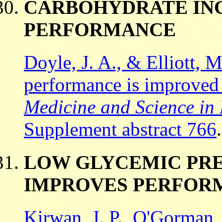
CARBOHYDRATE ING
PERFORMANCE
Doyle, J. A., & Elliott, 
performance is improved 
Medicine and Science in 
Supplement abstract 766
.
LOW GLYCEMIC PRE
IMPROVES PERFOR
Kirwan, J. P., O'Gorman,