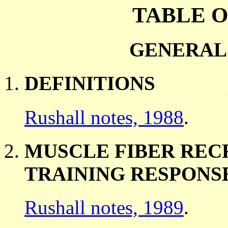
TABLE 
GENERAL
DEFINITIONS
Rushall notes, 1988
.
MUSCLE FIBER REC
TRAINING RESPONS
Rushall notes, 1989
.