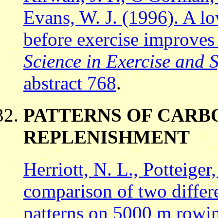
Evans, W. J. (1996). A l
before exercise improve
Science in Exercise and 
abstract 768
.
PATTERNS OF CAR
REPLENISHMENT
Herriott, N. L., Potteiger
comparison of two differ
patterns on 5000 m rowi