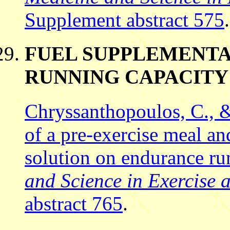
Supplement abstract 575
.
FUEL SUPPLEMENTA
RUNNING CAPACITY
Chryssanthopoulos, C., &
of a pre-exercise meal an
solution on endurance r
and Science in Exercise 
abstract 765
.