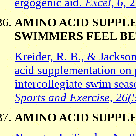
ergogenic aid.
Excel, 6,
2
AMINO ACID SUPPL
SWIMMERS FEEL B
Kreider, R. B., & Jackson
acid supplementation on 
intercollegiate swim sea
Sports and Exercise, 26(
AMINO ACID SUPPL