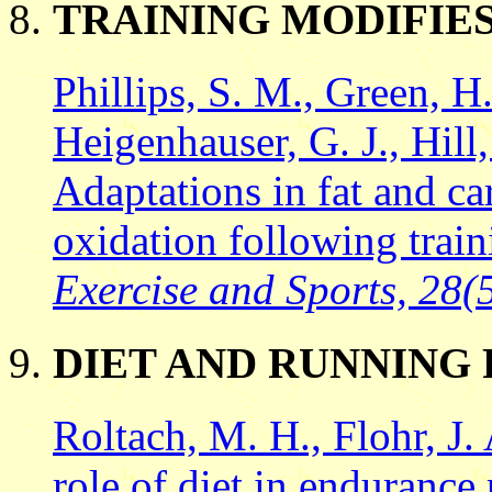
TRAINING MODIFIES
Phillips, S. M., Green, H
Heigenhauser, G. J., Hill
Adaptations in fat and c
oxidation following trai
Exercise and Sports, 28(
DIET AND RUNNING
Roltach, M. H., Flohr, J.
role of diet in endurance