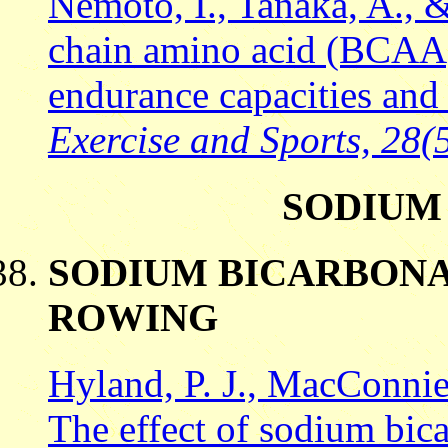
Nemoto, I., Tanaka, A., 
chain amino acid (BCAA
endurance capacities an
Exercise and Sports, 28(5
SODIUM
SODIUM BICARBONA
ROWING
Hyland, P. J., MacConnie
The effect of sodium bic