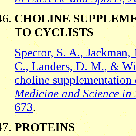
CHOLINE SUPPLEME
TO CYCLISTS
Spector, S. A., Jackman, 
C., Landers, D. M., & Wil
choline supplementation o
Medicine and Science in 
673
.
PROTEINS