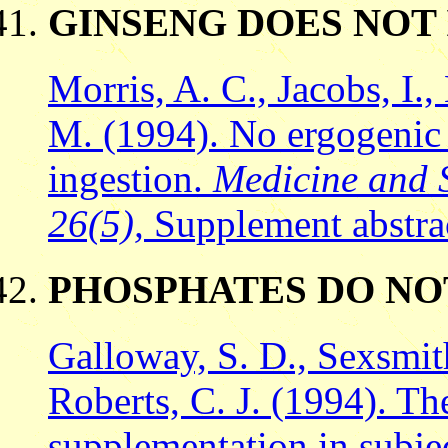
GINSENG DOES NO
Morris, A. C., Jacobs, I.
M. (1994). No ergogenic e
ingestion.
Medicine and S
26(5),
Supplement abstra
PHOSPHATES DO NO
Galloway, S. D., Sexsmith
Roberts, C. J. (1994). Th
supplementation in subject