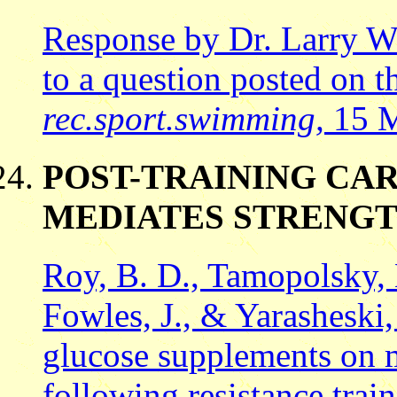
Response by Dr. Larry 
to a question posted on t
rec.sport.swimming,
15 M
POST-TRAINING CA
MEDIATES STRENGT
Roy, B. D., Tamopolsky, 
Fowles, J., & Yarasheski,
glucose supplements on m
following resistance trai