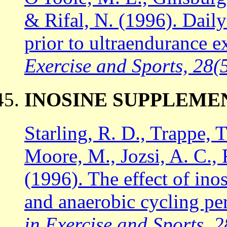
& Rifal, N. (1996). Dail
prior to ultraendurance e
Exercise and Sports, 28(5
INOSINE SUPPLEME
Starling, R. D., Trappe, T
Moore, M., Jozsi, A. C., F
(1996). The effect of ino
and anaerobic cycling p
in Exercise and Sports, 2