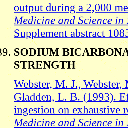
output during a 2,000 met
Medicine and Science in 
Supplement abstract 108
SODIUM BICARBONA
STRENGTH
Webster, M. J., Webster,
Gladden, L. B. (1993). E
ingestion on exhaustive r
Medicine and Science in 