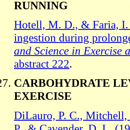
RUNNING
Hotell, M. D., & Faria, I
ingestion during prolong
and Science in Exercise a
abstract 222
.
CARBOHYDRATE LEV
EXERCISE
DiLauro, P. C., Mitchell, 
P., & Cavender, D. L. (19