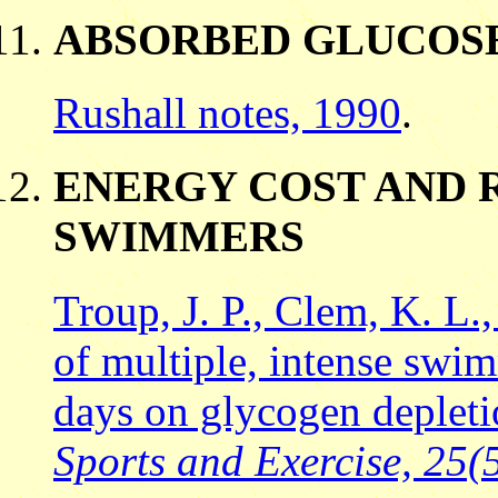
ABSORBED GLUCOS
Rushall notes, 1990
.
ENERGY COST AND 
SWIMMERS
Troup, J. P., Clem, K. L.,
of multiple, intense swi
days on glycogen deplet
Sports and Exercise, 25(5