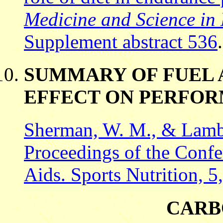
Medicine and Science in 
Supplement abstract 536
.
SUMMARY OF FUEL 
EFFECT ON PERFO
Sherman, W. M., & Lamb,
Proceedings of the Confe
Aids. Sports Nutrition, 
CARB