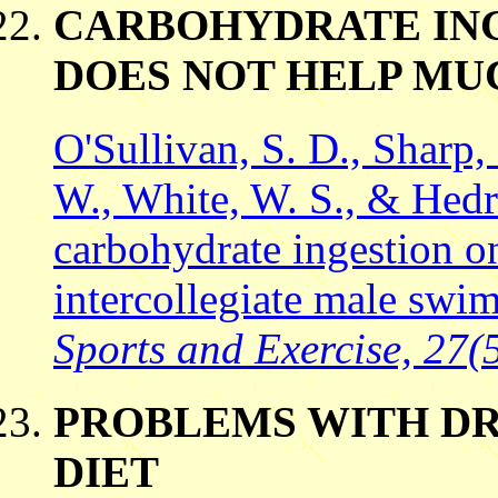
CARBOHYDRATE ING
DOES NOT HELP MU
O'Sullivan, S. D., Sharp,
W., White, W. S., & Hedri
carbohydrate ingestion on
intercollegiate male swi
Sports and Exercise, 27(5
PROBLEMS WITH DR
DIET