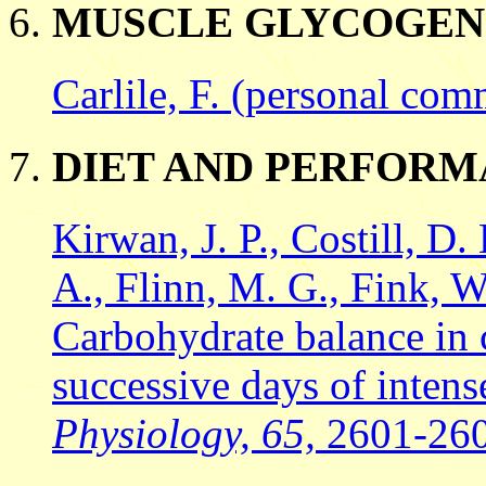
MUSCLE GLYCOGEN
Carlile, F. (personal com
DIET AND PERFOR
Kirwan, J. P., Costill, D.
A., Flinn, M. G., Fink, W.
Carbohydrate balance in 
successive days of intens
Physiology, 65,
2601-26