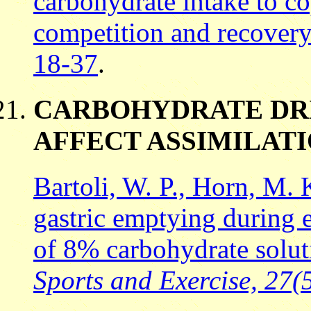
carbohydrate intake to co
competition and recover
18-37
.
CARBOHYDRATE DR
AFFECT ASSIMILAT
Bartoli, W. P., Horn, M.
gastric emptying during e
of 8% carbohydrate solu
Sports and Exercise, 27(