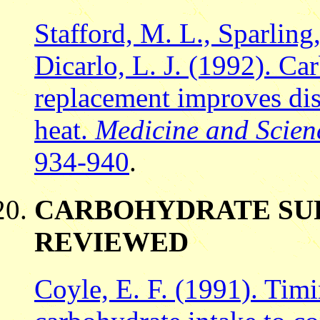
Stafford, M. L., Sparling
Dicarlo, L. J. (1992). Ca
replacement improves dis
heat.
Medicine and Scienc
934-940
.
CARBOHYDRATE SU
REVIEWED
Coyle, E. F. (1991). Tim