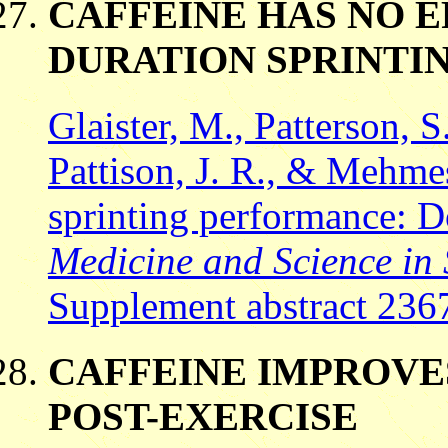
CAFFEINE HAS NO E
DURATION SPRINTI
Glaister, M., Patterson, S.
Pattison, J. R., & Mehme
sprinting performance: D
Medicine and Science in 
Supplement abstract 236
CAFFEINE IMPROVE
POST-EXERCISE