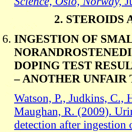
Science, Oslo, Norway,
J
2. STEROID
INGESTION OF SMAL
NORANDROSTENEDI
DOPING TEST RESUL
– ANOTHER UNFAIR
Watson, P., Judkins, C., 
Maughan, R. (2009). Uri
detection after ingestion