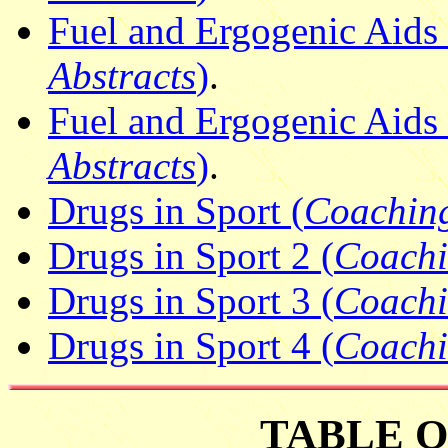
Fuel and Ergogenic Aids 4
Abstracts
)
.
Fuel and Ergogenic Aids 
Abstracts
)
.
Drugs in Sport (
Coaching
Drugs in Sport 2 (
Coachi
Drugs in Sport 3 (
Coachi
Drugs in Sport 4 (
Coachi
TABLE 