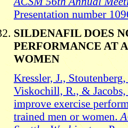
ACSM 56th Annual Meetin
Presentation number 109
SILDENAFIL DOES 
PERFORMANCE AT A
WOMEN
Kressler, J., Stoutenberg,
Viskochill, R., & Jacobs,
improve exercise perform
trained men or women.
A