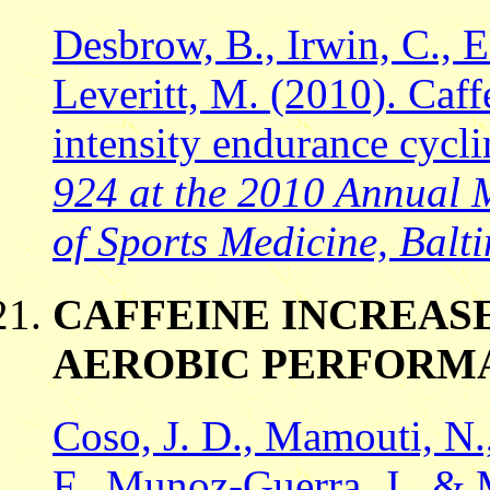
Desbrow, B., Irwin, C., El
Leveritt, M. (2010). Caf
intensity endurance cycl
924 at the 2010 Annual 
of Sports Medicine, Balt
CAFFEINE INCREAS
AEROBIC PERFORM
Coso, J. D., Mamouti, N.,
F., Munoz-Guerra, J., & 