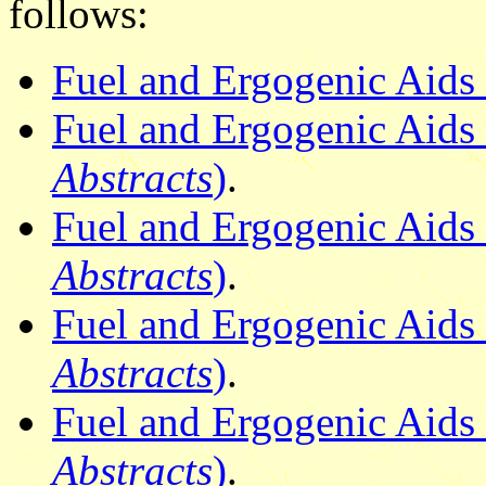
follows:
Fuel and Ergogenic Aids 
Fuel and Ergogenic Aids 2
Abstracts
)
.
Fuel and Ergogenic Aids 
Abstracts
)
.
Fuel and Ergogenic Aids 3
Abstracts
)
.
Fuel and Ergogenic Aids 
Abstracts
)
.