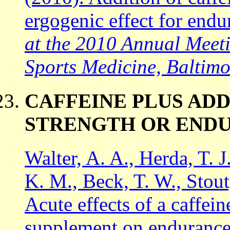
ergogenic effect for endu
at the 2010 Annual Meeti
Sports Medicine, Baltim
CAFFEINE PLUS ADD
STRENGTH OR END
Walter, A. A., Herda, T. J
K. M., Beck, T. W., Stout,
Acute effects of a caffei
supplement on endurance