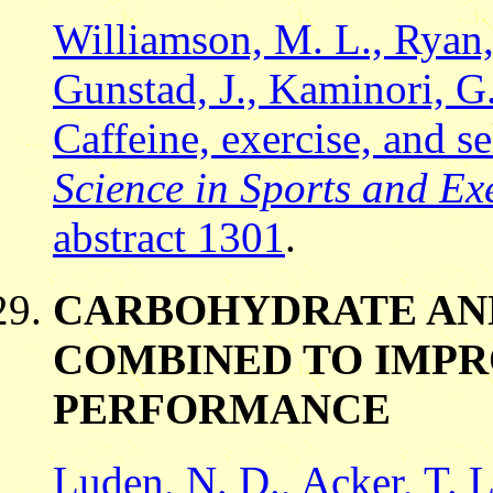
Williamson, M. L., Ryan, 
Gunstad, J., Kaminori, G
Caffeine, exercise, and se
Science in Sports and Exe
abstract 1301
.
CARBOHYDRATE AND
COMBINED TO IMP
PERFORMANCE
Luden, N. D., Acker, T. L