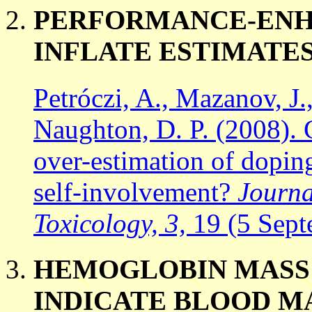
PERFORMANCE-ENH
INFLATE ESTIMATES
Petróczi, A., Mazanov, J.
Naughton, D. P. (2008).
over-estimation of doping
self-involvement?
Journa
Toxicology, 3,
19 (5 Sep
HEMOGLOBIN MASS 
INDICATE BLOOD M