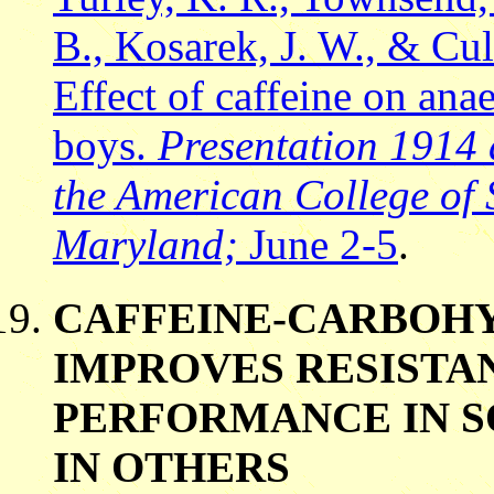
B., Kosarek, J. W., & Cu
Effect of caffeine on an
boys.
Presentation 1914 
the American College of 
Maryland;
June 2-5
.
CAFFEINE-CARBOHY
IMPROVES RESISTA
PERFORMANCE IN S
IN OTHERS