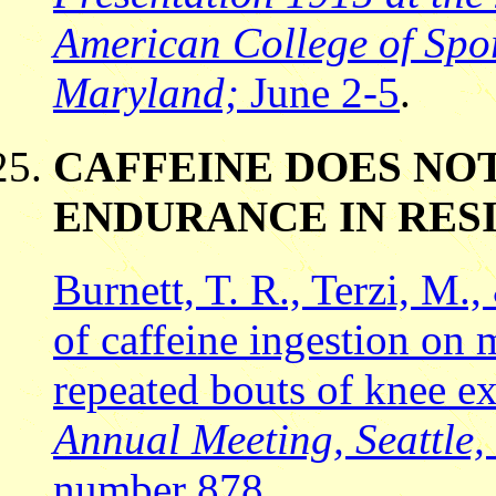
American College of Spor
Maryland;
June 2-5
.
CAFFEINE DOES NO
ENDURANCE IN RES
Burnett, T. R., Terzi, M.,
of caffeine ingestion on
repeated bouts of knee e
Annual Meeting, Seattle,
number 878
.