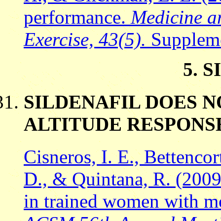
performance.
Medicine an
Exercise, 43(5).
Suppleme
5. 
SILDENAFIL DOES 
ALTITUDE RESPONS
Cisneros, I. E., Bettencort
D., & Quintana, R. (2009)
in trained women with m