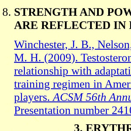
STRENGTH AND POW
ARE REFLECTED I
Winchester, J. B., Nelson
M. H. (2009). Testosteron
relationship with adaptat
training regimen in Ameri
players.
ACSM 56th Annua
Presentation number 241
3. ERYTH