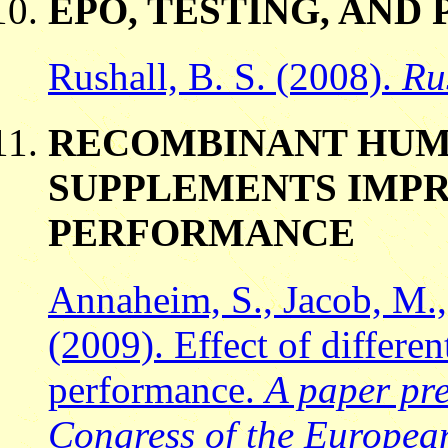
EPO, TESTING, AN
Rushall, B. S. (2008).
Ru
RECOMBINANT HUM
SUPPLEMENTS IMP
PERFORMANCE
Annaheim, S., Jacob, M., 
(2009). Effect of differe
performance.
A paper pre
Congress of the European