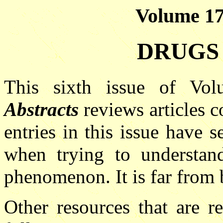
Volume 17(
DRUGS 
This sixth issue of V
Abstracts
reviews articles c
entries in this issue have s
when trying to understan
phenomenon. It is far from 
Other resources that are re