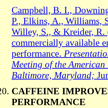
Campbell, B. I., Downing,
P., Elkins, A., Williams,
Willey, S., & Kreider, R. 
commercially available en
performance.
Presentati
Meeting of the American 
Baltimore, Maryland;
Jun
CAFFEINE IMPROV
PERFORMANCE