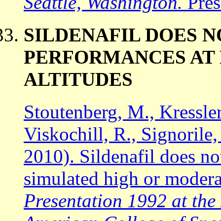
Seattle, Washington.
Pres
SILDENAFIL DOES 
PERFORMANCES AT
ALTITUDES
Stoutenberg, M., Kressler,
Viskochill, R., Signorile,
2010). Sildenafil does n
simulated high or modera
Presentation 1992 at the