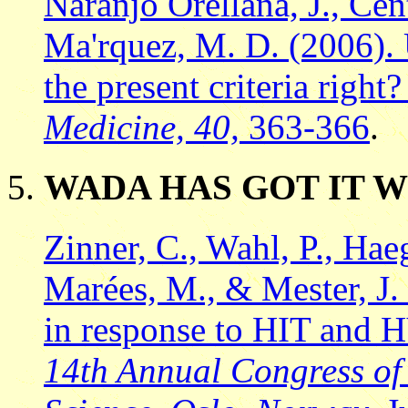
Naranjo Orellana, J., Ce
Ma'rquez, M. D. (2006). U
the present criteria right
Medicine, 40,
363-366
.
WADA HAS GOT IT 
Zinner, C., Wahl, P., Hae
Marées, M., & Mester, J.
in response to HIT and 
14th Annual Congress of