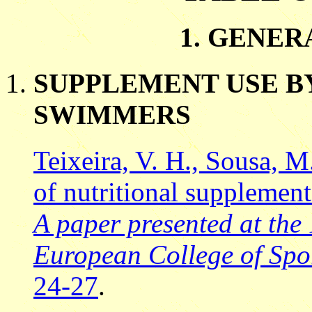
1. GENER
SUPPLEMENT USE B
SWIMMERS
Teixeira, V. H., Sousa, M
of nutritional supplemen
A paper presented at the
European College of Spor
24-27
.