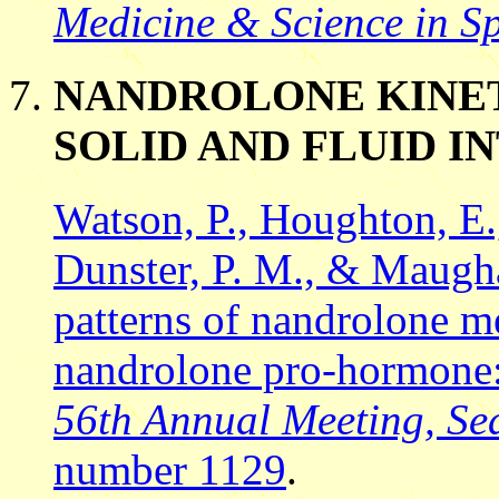
Medicine & Science in Sp
NANDROLONE KINET
SOLID AND FLUID I
Watson, P., Houghton, E.,
Dunster, P. M., & Maugha
patterns of nandrolone me
nandrolone pro-hormone: 
56th Annual Meeting, Se
number 1129
.