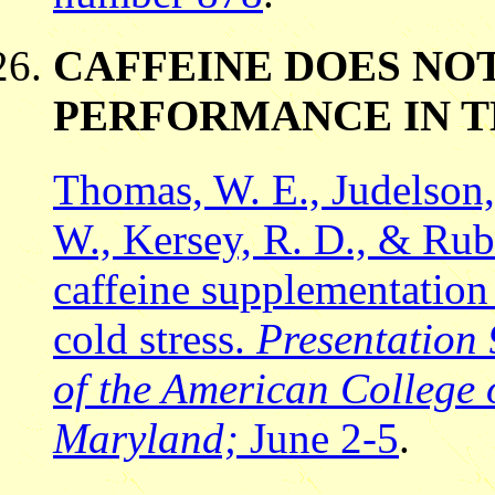
CAFFEINE DOES NO
PERFORMANCE IN T
Thomas, W. E., Judelson, 
W., Kersey, R. D., & Rubi
caffeine supplementation
cold stress.
Presentation
of the American College 
Maryland;
June 2-5
.