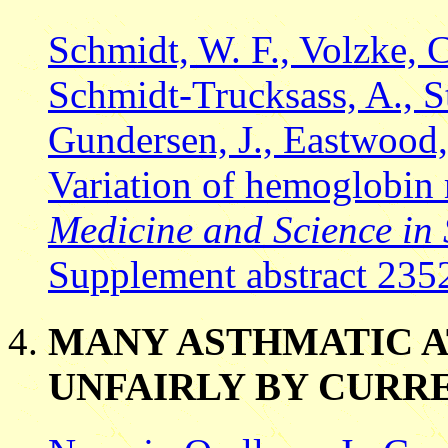
Schmidt, W. F., Volzke, 
Schmidt-Trucksass, A., Ste
Gundersen, J., Eastwood,
Variation of hemoglobin m
Medicine and Science in 
Supplement abstract 235
MANY ASTHMATIC A
UNFAIRLY BY CURR