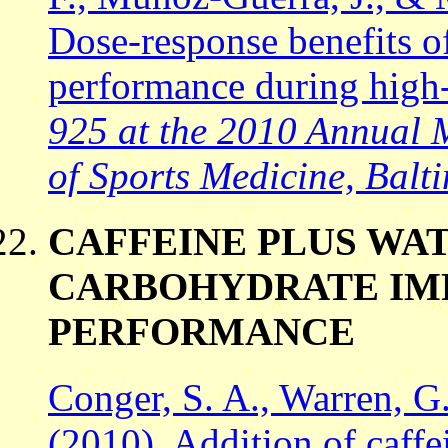
Dose-response benefits of
performance during high-
925 at the 2010 Annual 
of Sports Medicine, Balt
CAFFEINE PLUS WAT
CARBOHYDRATE IM
PERFORMANCE
Conger, S. A., Warren, G.
(2010). Addition of caff