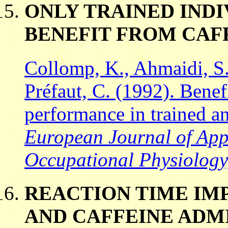
ONLY TRAINED IND
BENEFIT FROM CAF
Collomp, K., Ahmaidi, S.
Préfaut, C. (1992). Benefi
performance in trained a
European Journal of App
Occupational Physiology
REACTION TIME IM
AND CAFFEINE ADM