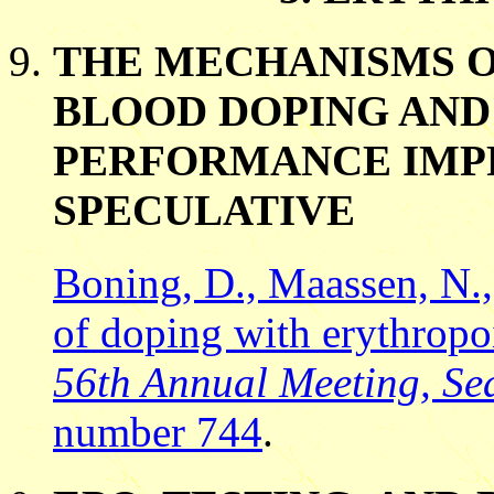
THE MECHANISMS O
BLOOD DOPING AND
PERFORMANCE IMP
SPECULATIVE
Boning, D., Maassen, N.,
of doping with erythropo
56th Annual Meeting, Sea
number 744
.