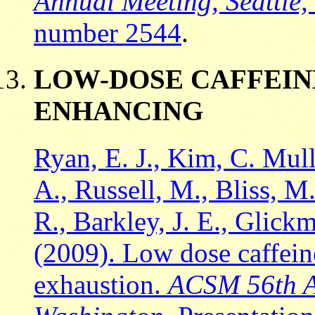
Annual Meeting, Seattle
number 2544
.
LOW-DOSE CAFFEIN
ENHANCING
Ryan, E. J., Kim, C. Mul
A., Russell, M., Bliss, M. 
R., Barkley, J. E., Glick
(2009). Low dose caffein
exhaustion.
ACSM 56th An