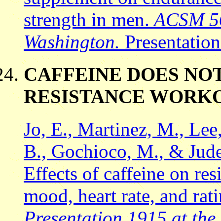
strength in men.
ACSM 56t
Washington.
Presentatio
CAFFEINE DOES NO
RESISTANCE WORK
Jo, E., Martinez, M., Lee
B., Gochioco, M., & Jude
Effects of caffeine on re
mood, heart rate, and rat
Presentation 1915 at the