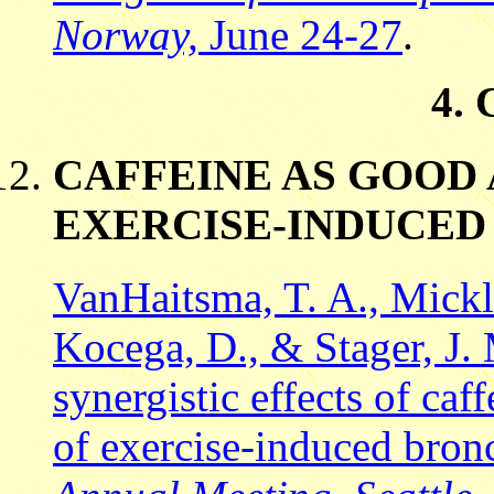
Norway,
June 24-27
.
4.
CAFFEINE AS GOOD
EXERCISE-INDUCE
VanHaitsma, T. A., Mickl
Kocega, D., & Stager, J.
synergistic effects of caf
of exercise-induced bron