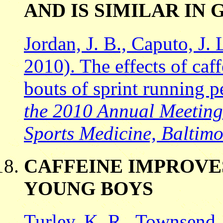
AND IS SIMILAR IN
Jordan, J. B., Caputo, J. 
2010). The effects of caf
bouts of sprint running 
the 2010 Annual Meeting 
Sports Medicine, Baltim
CAFFEINE IMPROVE
YOUNG BOYS
Turley, K. R., Townsend, 