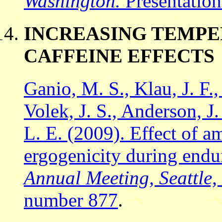
Washington.
Presentatio
INCREASING TEMP
CAFFEINE EFFECTS
Ganio, M. S., Klau, J. F.,
Volek, J. S., Anderson, 
L. E. (2009). Effect of a
ergogenicity during endu
Annual Meeting, Seattle
number 877
.