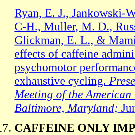
Ryan, E. J., Jankowski-W
C-H., Muller, M. D., Russe
Glickman, E. L., & Mami
effects of caffeine admi
psychomotor performance
exhaustive cycling.
Prese
Meeting of the American 
Baltimore, Maryland;
Jun
CAFFEINE ONLY IMP