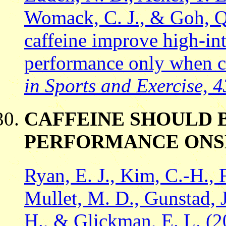
Womack, C. J., & Goh, Q
caffeine improve high-int
performance only when 
in Sports and Exercise, 4
CAFFEINE SHOULD 
PERFORMANCE ONS
Ryan, E. J., Kim, C.-H., 
Mullet, M. D., Gunstad, J
H., & Glickman, E. L. (2