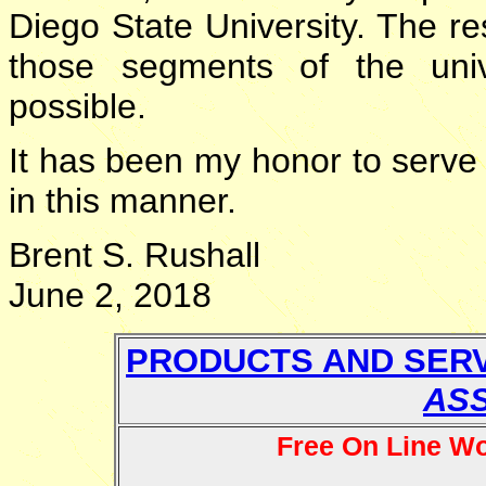
Diego State University. The re
those segments of the univ
possible.
It has been my honor to serv
in this manner.
Brent S. Rushall
June 2, 2018
PRODUCTS AND SER
AS
Free On Line W