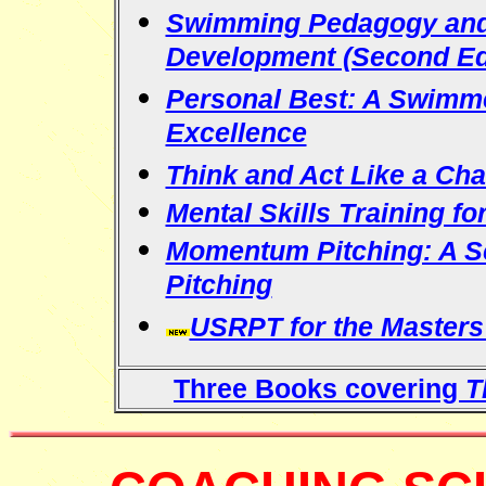
Swimming Pedagogy and 
Development (Second Ed
Personal Best: A Swimm
Excellence
Think and Act Like a Ch
Mental Skills Training fo
Momentum Pitching: A Sci
Pitching
USRPT for the Master
Three Books covering
T