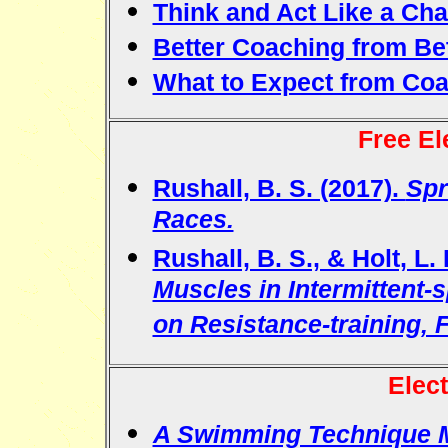
Think and Act Like a Ch
Better Coaching from Be
What to Expect from Co
Free El
Rushall, B. S. (2017).
Spr
Races.
Rushall, B. S., & Holt, L.
Muscles in Intermittent-
on Resistance-training, Fl
Elec
A Swimming Technique 