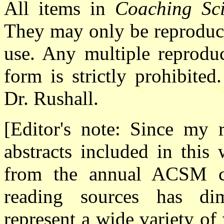
All items in
Coaching Sci
They may only be reproduce
use. Any multiple reproduc
form is strictly prohibited
Dr. Rushall.
[Editor's note: Since my
abstracts included in this
from the annual ACSM co
reading sources has di
represent a wide variety of