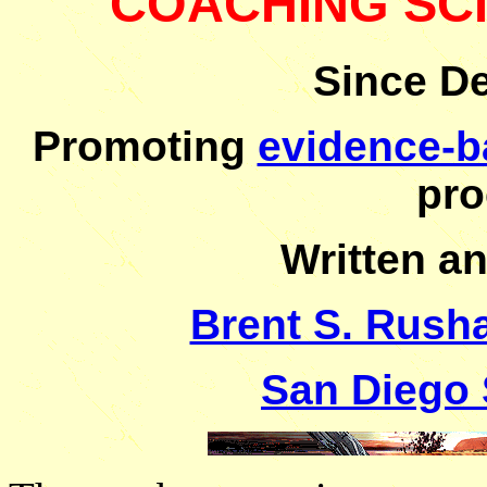
COACHING SC
Since D
Promoting
evidence-b
pro
Written a
Brent S. Rusha
San Diego 