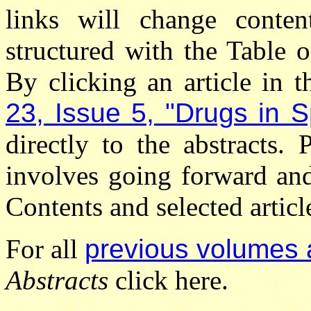
links will change conten
structured with the Table 
By clicking an article in 
23, Issue 5, "Drugs in S
directly to the abstracts.
involves going forward an
Contents and selected articl
For all
previous volumes 
Abstracts
click here.