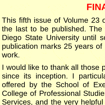
FIN
This fifth issue of Volume 23 
the last to be published. The
Diego State University until
publication marks 25 years of
work.
I would like to thank all thos
since its inception. I partic
offered by the School of Exe
College of Professional Studi
Services, and the very helpfu