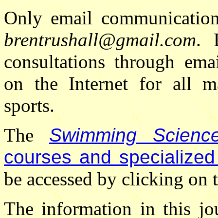
Only email communications
brentrushall@gmail.com
. 
consultations through ema
on the Internet for all m
sports.
The
Swimming Science
courses and specialized
be accessed by clicking on t
The information in this jo