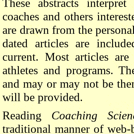
These abstracts interpret 
coaches and others interest
are drawn from the personal
dated articles are include
current. Most articles are
athletes and programs. Th
and may or may not be them
will be provided.
Reading
Coaching Scien
traditional manner of web-