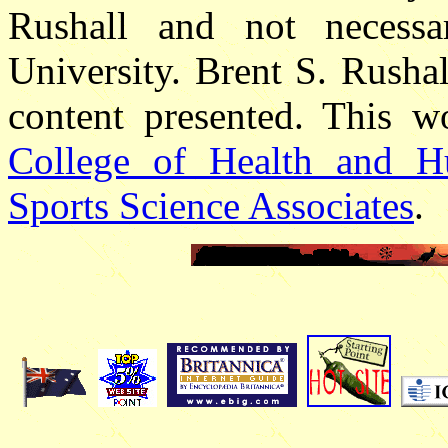
Rushall and not necessa
University. Brent S. Rushall
content presented. This w
College of Health and H
Sports Science Associates
.