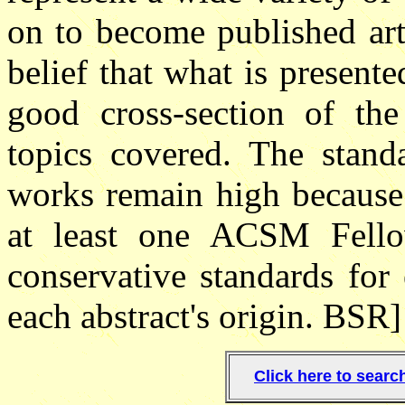
on to become published arti
belief that what is present
good cross-section of th
topics covered. The standa
works remain high because 
at least one ACSM Fellow
conservative standards for 
each abstract's origin. BSR]
Click here to sear